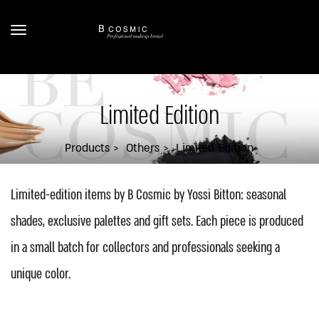
Limited Edition
Products
Others
Limited Edition
Limited-edition items by B Cosmic by Yossi Bitton: seasonal
shades, exclusive palettes and gift sets. Each piece is produced
in a small batch for collectors and professionals seeking a
unique color.