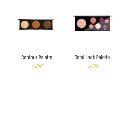
Contour Palette
Total Look Palette
₪250
₪299