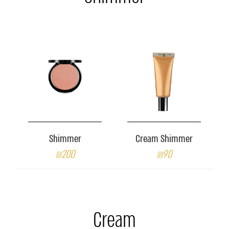
Shimmer
Cream Shimmer
₪200
₪90
Cream