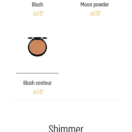
Blush
Moon powder
₪170
₪170
Blush contour
₪170
Shimmer