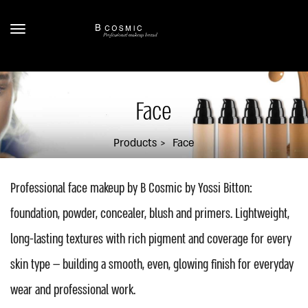
Face
Products
Face
Professional face makeup by B Cosmic by Yossi Bitton:
foundation, powder, concealer, blush and primers. Lightweight,
long-lasting textures with rich pigment and coverage for every
skin type — building a smooth, even, glowing finish for everyday
wear and professional work.