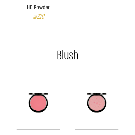
HD Powder
₪220
Blush