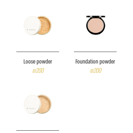
Loose powder
Foundation powder
₪200
₪200