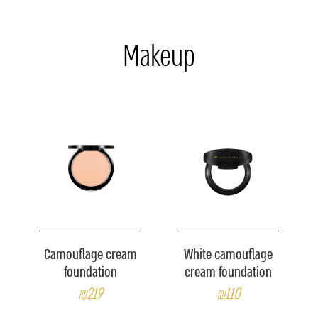
Makeup
Camouflage cream
White camouflage
foundation
cream foundation
₪219
₪110