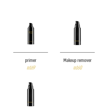
primer
Makeup remover
₪169
₪160