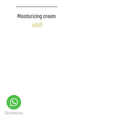
Moisturizing cream
₪160