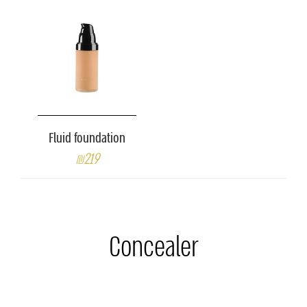
Fluid foundation
₪219
Concealer