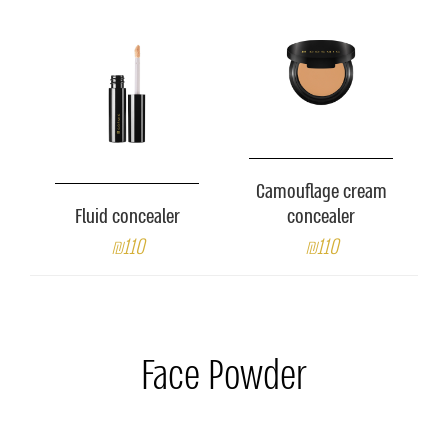
Camouflage cream
Fluid concealer
concealer
₪110
₪110
Face Powder