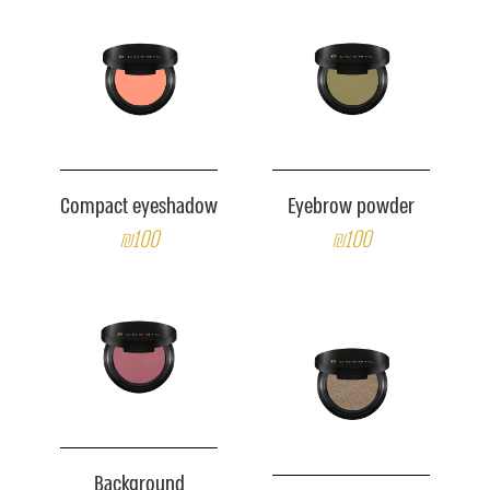
Compact eyeshadow
Eyebrow powder
₪100
₪100
Background