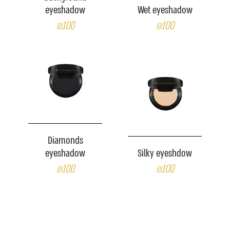
eyeshadow
Wet eyeshadow
₪100
₪100
Diamonds
eyeshadow
Silky eyeshdow
₪100
₪100