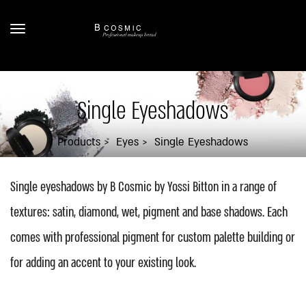
Single Eyeshadows
Products
Eyes
Single Eyeshadows
Single eyeshadows by B Cosmic by Yossi Bitton in a range of
textures: satin, diamond, wet, pigment and base shadows. Each
comes with professional pigment for custom palette building or
for adding an accent to your existing look.