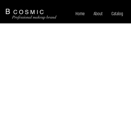
Home
About
Catalog