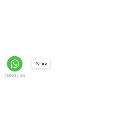
?עזרה