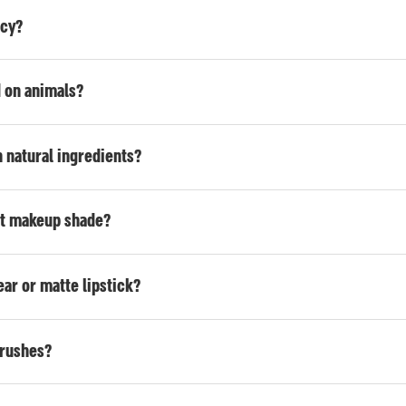
icy?
d on animals?
 natural ingredients?
ht makeup shade?
ar or matte lipstick?
brushes?