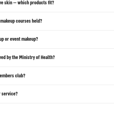
tive skin — which products fit?
s makeup courses held?
eup or event makeup?
ed by the Ministry of Health?
 members club?
 service?