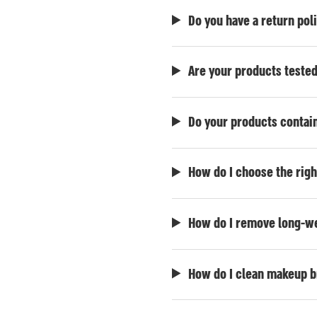
Do you have a return pol
Are your products teste
Do your products contain
How do I choose the rig
How do I remove long-we
How do I clean makeup 