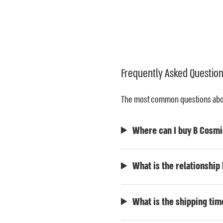
Frequently Asked Questio
The most common questions about
Where can I buy B Cosmi
What is the relationshi
What is the shipping tim