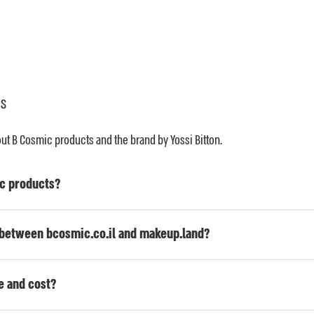
ns
 B Cosmic products and the brand by Yossi Bitton.
c products?
p between bcosmic.co.il and makeup.land?
e and cost?