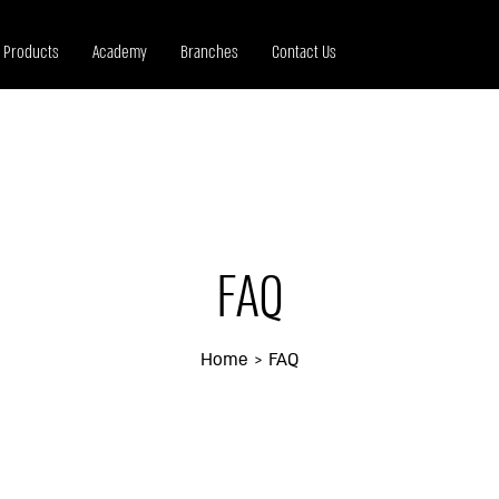
Products
Academy
Branches
Contact Us
FAQ
Home
FAQ