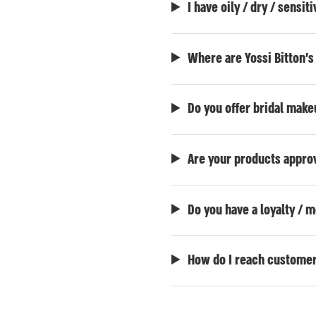
I have oily / dry / sensi
Where are Yossi Bitton'
Do you offer bridal mak
Are your products approv
Do you have a loyalty /
How do I reach customer