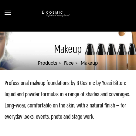
Makeup
Products
Face
Makeup
Professional makeup foundations by B Cosmic by Yossi Bitton:
liquid and powder formulas in a range of shades and coverages.
Long-wear, comfortable on the skin, with a natural finish — for
everyday looks, events, photo and stage work.