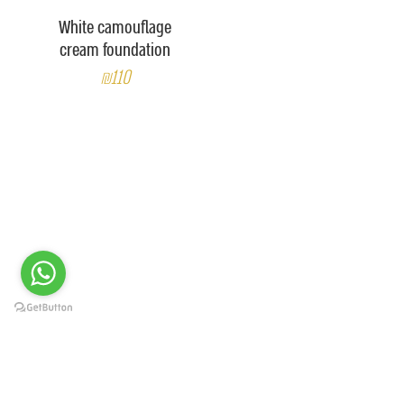
White camouflage
cream foundation
₪110