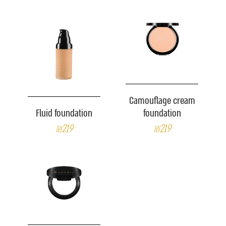
Camouflage cream
Fluid foundation
foundation
₪219
₪219