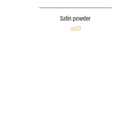
Satin powder
₪110