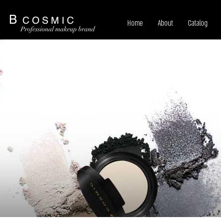
Home
About
Catalog