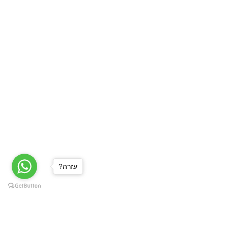
?עזרה