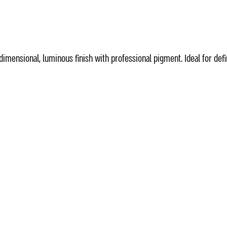
idimensional, luminous finish with professional pigment. Ideal for d