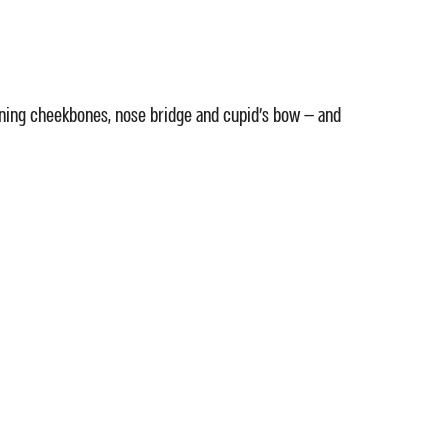
efining cheekbones, nose bridge and cupid's bow — and