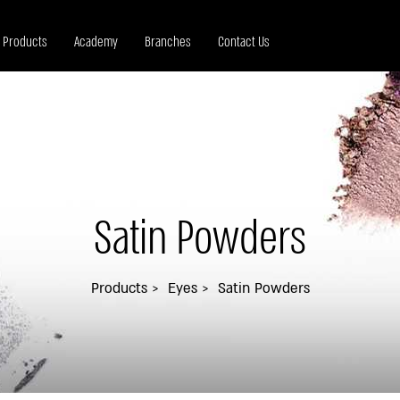
Products
Academy
Branches
Contact Us
Satin Powders
Products
Eyes
Satin Powders