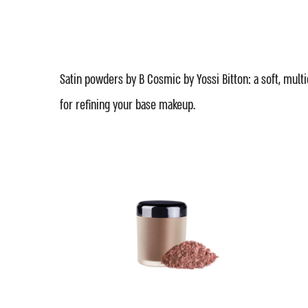
Satin powders by B Cosmic by Yossi Bitton: a soft, mult
for refining your base makeup.