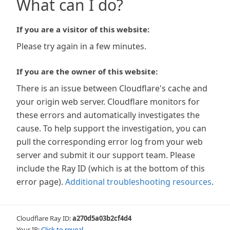
What can I do?
If you are a visitor of this website:
Please try again in a few minutes.
If you are the owner of this website:
There is an issue between Cloudflare's cache and
your origin web server. Cloudflare monitors for
these errors and automatically investigates the
cause. To help support the investigation, you can
pull the corresponding error log from your web
server and submit it our support team. Please
include the Ray ID (which is at the bottom of this
error page).
Additional troubleshooting resources
.
Cloudflare Ray ID:
a270d5a03b2cf4d4
Your IP:
Click to reveal