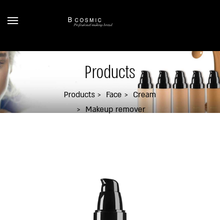
Products
Products
Face
Cream
Makeup remover