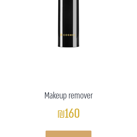
Makeup remover
₪160