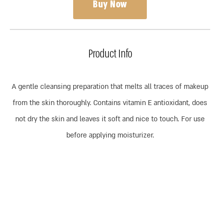
Buy Now
Product Info
A gentle cleansing preparation that melts all traces of makeup
from the skin thoroughly. Contains vitamin E antioxidant, does
not dry the skin and leaves it soft and nice to touch. For use
before applying moisturizer.