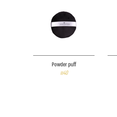
Powder puff
₪40