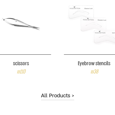
scissors
Eyebrow stencils
₪110
₪38
All Products >