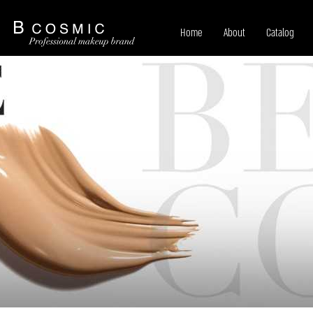
Home
About
Catalog