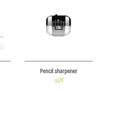
Pencil sharpener
₪29