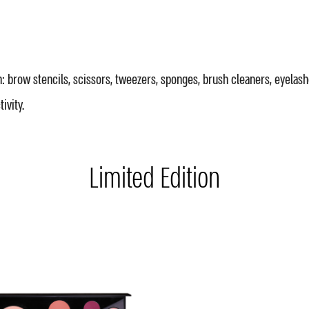
: brow stencils, scissors, tweezers, sponges, brush cleaners, eyelash
ivity.
Limited Edition