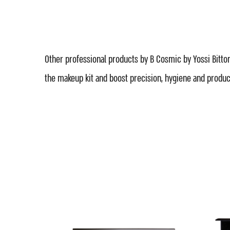
Other professional products by B Cosmic by Yossi Bitton
the makeup kit and boost precision, hygiene and product