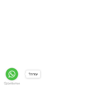
?עזרה