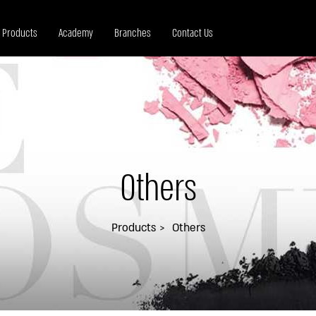
Products
Academy
Branches
Contact Us
Others
Products
Others