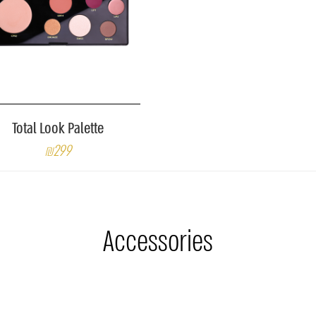
Total Look Palette
₪299
Accessories