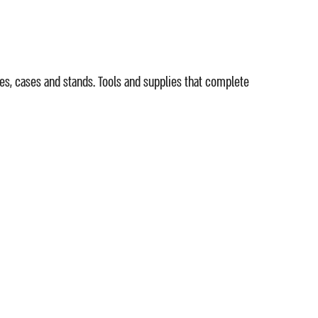
es, cases and stands. Tools and supplies that complete