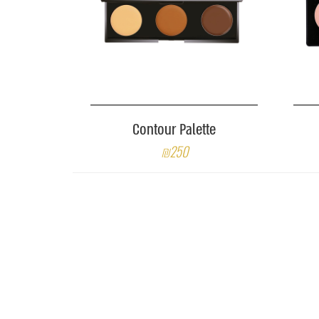
Contour Palette
₪250