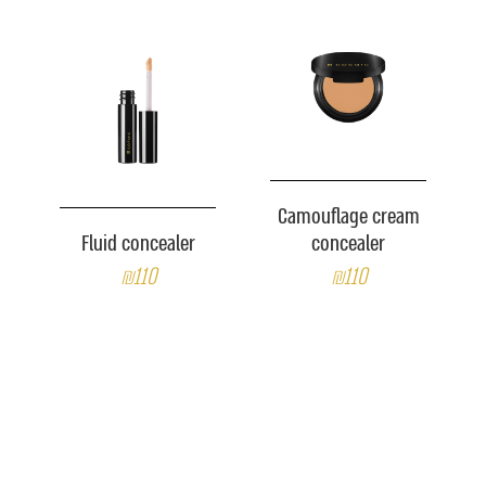
Camouflage cream
Fluid concealer
concealer
₪110
₪110