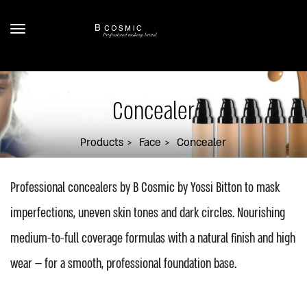
Concealer
Products
Face
Concealer
Professional concealers by B Cosmic by Yossi Bitton to mask
imperfections, uneven skin tones and dark circles. Nourishing
medium-to-full coverage formulas with a natural finish and high
wear — for a smooth, professional foundation base.