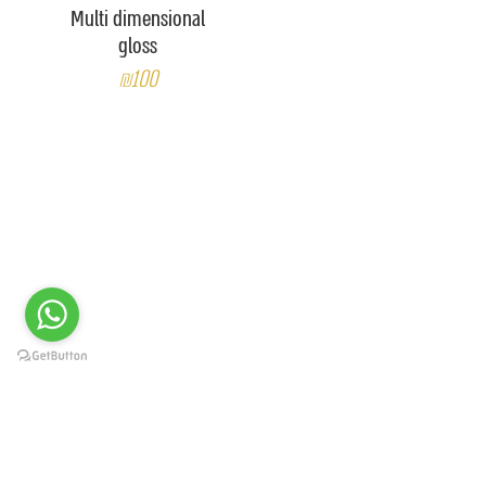
Multi dimensional
gloss
₪100