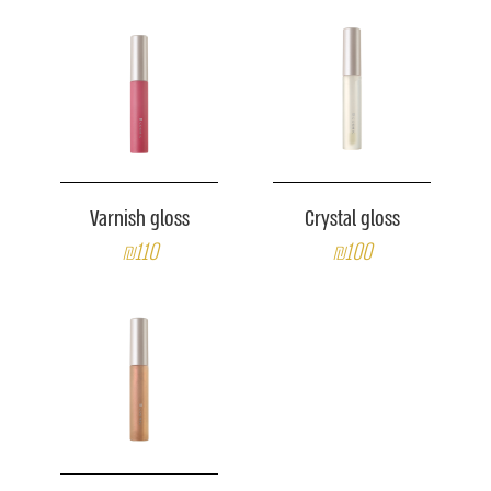
Varnish gloss
Crystal gloss
₪110
₪100