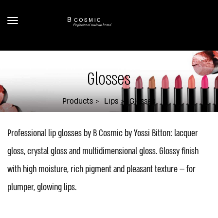
Glosses
Products
Lips
Glosses
Professional lip glosses by B Cosmic by Yossi Bitton: lacquer
gloss, crystal gloss and multidimensional gloss. Glossy finish
with high moisture, rich pigment and pleasant texture — for
plumper, glowing lips.