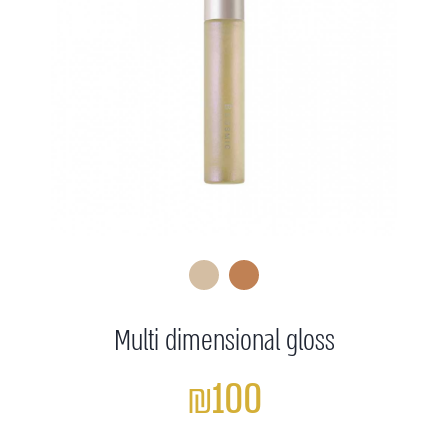
Multi dimensional gloss
₪100