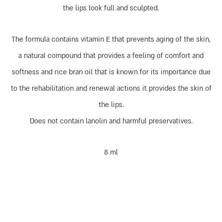
the lips look full and sculpted.
The formula contains vitamin E that prevents aging of the skin,
a natural compound that provides a feeling of comfort and
softness and rice bran oil that is known for its importance due
to the rehabilitation and renewal actions it provides the skin of
the lips.
Does not contain lanolin and harmful preservatives.
8 ml