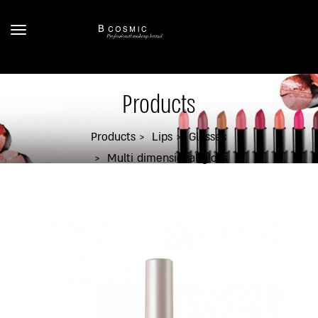
Products
Products
Lips
Glosses
Multi dimensional gloss