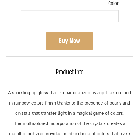
Color
Buy Now
Product Info
A sparkling lip gloss that is characterized by a gel texture and
in rainbow colors finish thanks to the presence of pearls and
crystals that transfer light in a magical game of colors.
The multicolored incorporation of the crystals creates a
metallic look and provides an abundance of colors that make