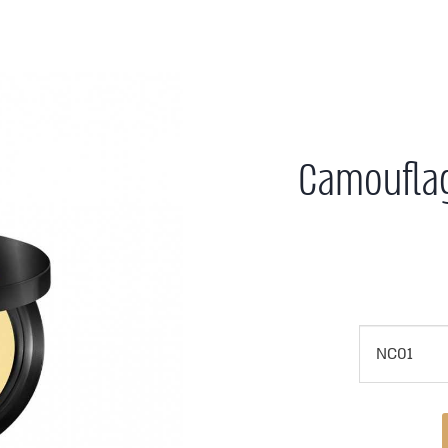
Camoufla