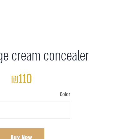
ge cream concealer
₪110
Color
Buy Now