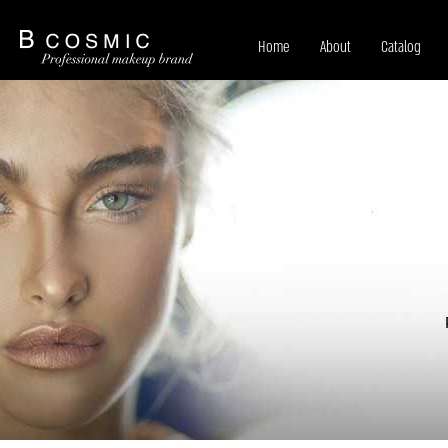
Home
About
Catalog