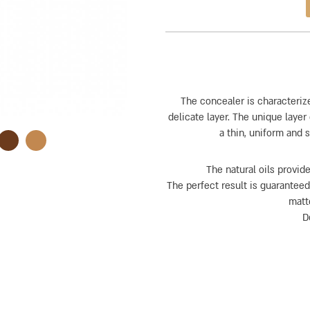
The concealer is characteriz
delicate layer. The unique laye
a thin, uniform and 
The natural oils provide
The perfect result is guaranteed
matt
D