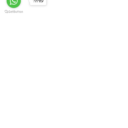
?עזרה