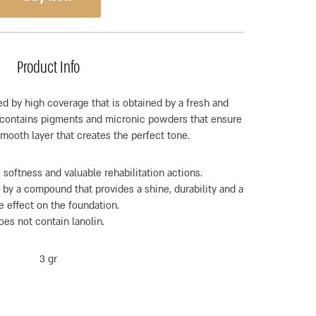
Product Info
ed by high coverage that is obtained by a fresh and
r contains pigments and micronic powders that ensure
smooth layer that creates the perfect tone.
 softness and valuable rehabilitation actions.
 by a compound that provides a shine, durability and a
e effect on the foundation.
oes not contain lanolin.
3 gr