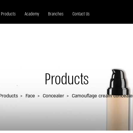
Products
Academy
Branches
Contact Us
Products
Products
Face
Concealer
Camouflage cream conceale