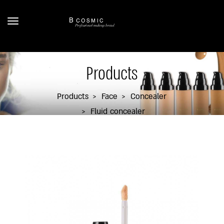
Products
Products
Face
Concealer
Fluid concealer