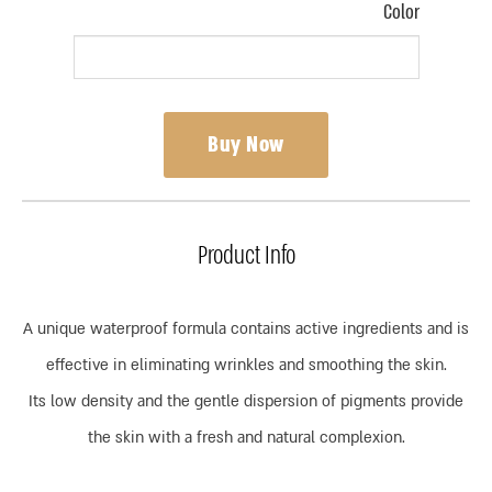
Color
Buy Now
Product Info
A unique waterproof formula contains active ingredients and is
effective in eliminating wrinkles and smoothing the skin.
Its low density and the gentle dispersion of pigments provide
the skin with a fresh and natural complexion.