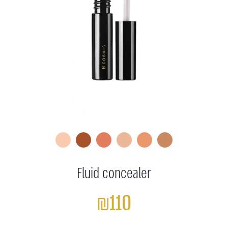
Fluid concealer
₪110