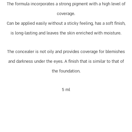
The formula incorporates a strong pigment with a high level of
coverage.
Can be applied easily without a sticky feeling, has a soft finish,
is long-lasting and leaves the skin enriched with moisture.
The concealer is not oily and provides coverage for blemishes
and darkness under the eyes. A finish that is similar to that of
the foundation.
5 ml