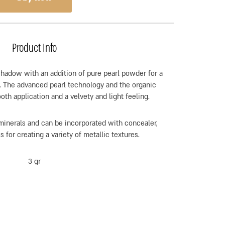
Product Info
hadow with an addition of pure pearl powder for a
sh. The advanced pearl technology and the organic
th application and a velvety and light feeling.
inerals and can be incorporated with concealer,
 for creating a variety of metallic textures.
3 gr