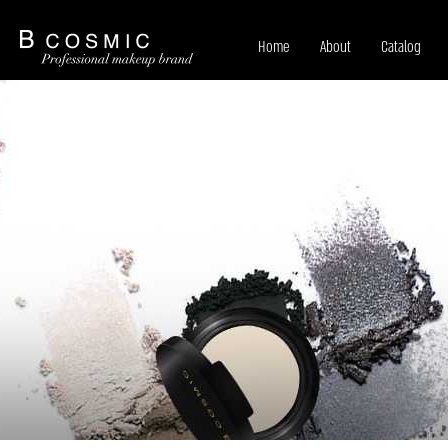
Home
About
Catalog