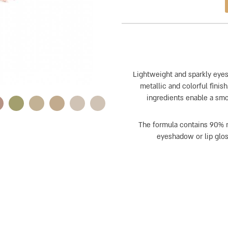
Lightweight and sparkly eyes
metallic and colorful fini
ingredients enable a smoo
The formula contains 90% m
eyeshadow or lip gloss