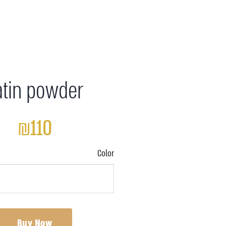
atin powder
₪110
Color
Buy Now