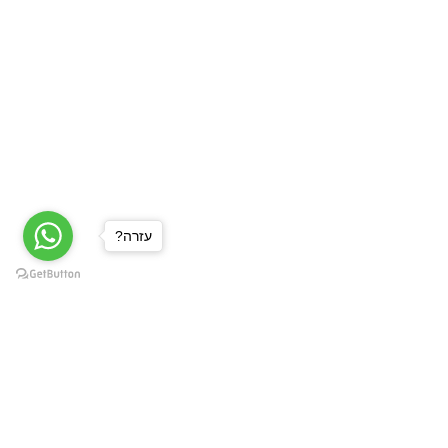
?עזרה