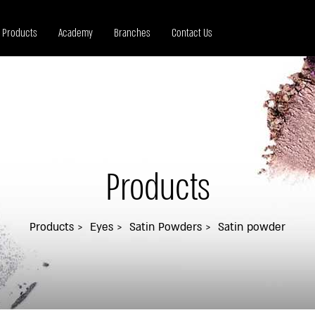
Products
Academy
Branches
Contact Us
Products
Products
Eyes
Satin Powders
Satin powder