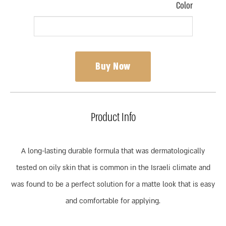
Color
Buy Now
Product Info
A long-lasting durable formula that was dermatologically
tested on oily skin that is common in the Israeli climate and
was found to be a perfect solution for a matte look that is easy
and comfortable for applying.