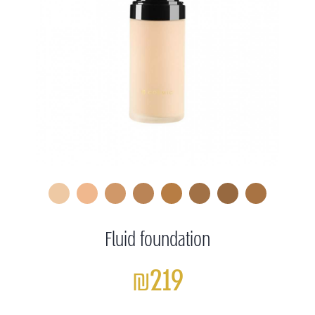
Fluid foundation
₪219