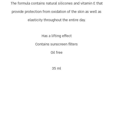
The formula contains natural silicones and vitamin E that
provide protection from oxidation of the skin as well as
elasticity throughout the entire day.
Has a lifting effect
Contains sunscreen filters
Oil free
35 ml