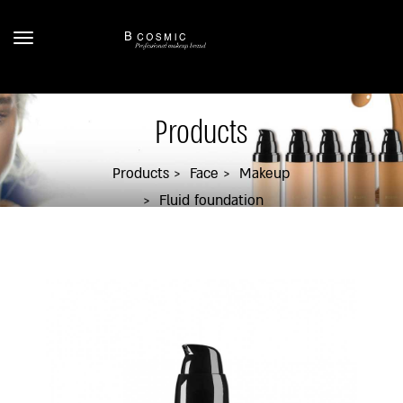
Products
Products
Face
Makeup
Fluid foundation