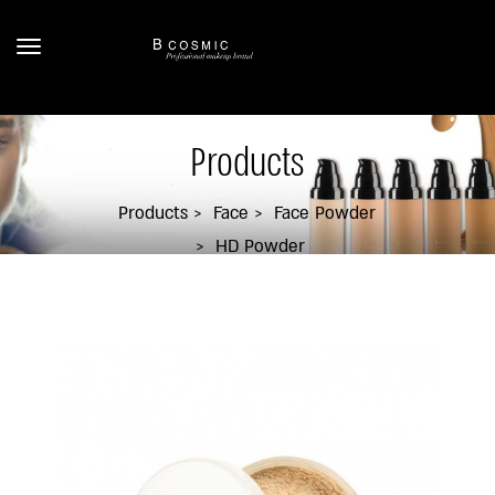
Products
Products
Face
Face Powder
HD Powder