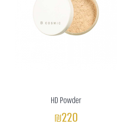
HD Powder
₪220