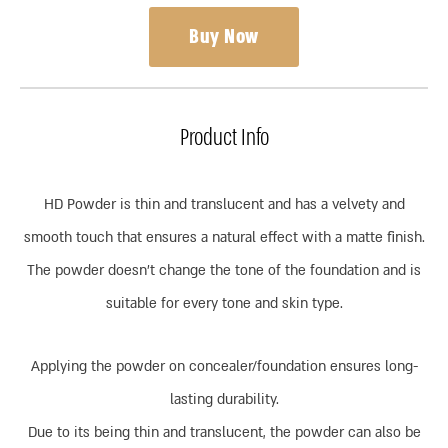
Buy Now
Product Info
HD Powder is thin and translucent and has a velvety and
smooth touch that ensures a natural effect with a matte finish.
The powder doesn’t change the tone of the foundation and is
suitable for every tone and skin type.
Applying the powder on concealer/foundation ensures long-
lasting durability.
Due to its being thin and translucent, the powder can also be