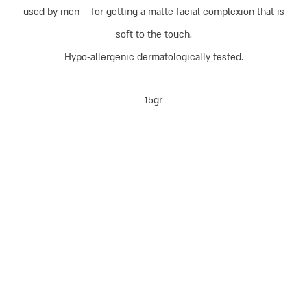
used by men – for getting a matte facial complexion that is
soft to the touch.
Hypo-allergenic dermatologically tested.
15gr