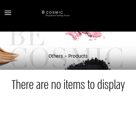
Others
Products
There are no items to display