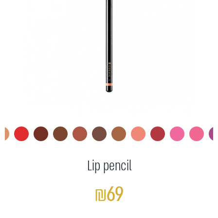
Lip pencil
₪69