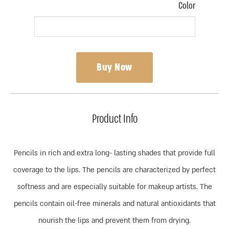
Color
Buy Now
Product Info
Pencils in rich and extra long- lasting shades that provide full
coverage to the lips. The pencils are characterized by perfect
softness and are especially suitable for makeup artists. The
pencils contain oil-free minerals and natural antioxidants that
nourish the lips and prevent them from drying.