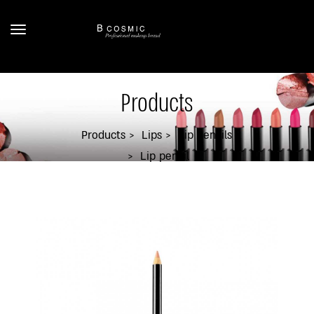
Products
Products
Lips
Lip Pencils
Lip pencil