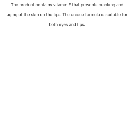
The product contains vitamin E that prevents cracking and
aging of the skin on the lips. The unique formula is suitable for
both eyes and lips.