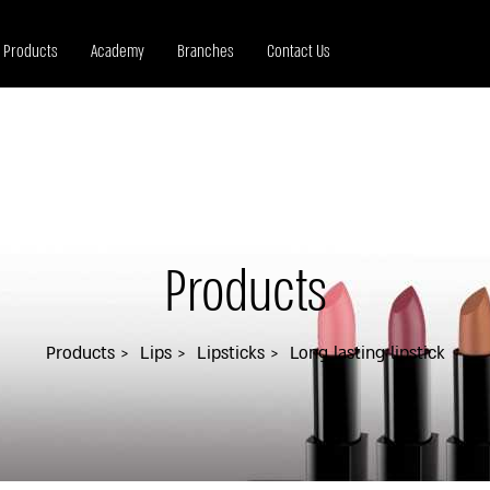
Products
Academy
Branches
Contact Us
Products
Products
Lips
Lipsticks
Long lasting lipstick