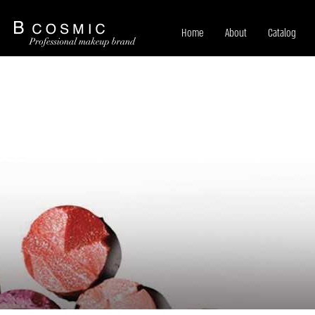
Home
About
Catalog