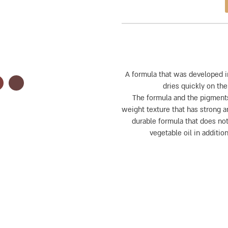
A formula that was developed i
dries quickly on the
The formula and the pigments
weight texture that has strong an
durable formula that does not
vegetable oil in addition