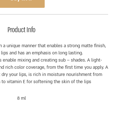
Product Info
n a unique manner that enables a strong matte finish,
 lips and has an emphasis on long lasting.
 enable mixing and creating sub – shades. A light-
d rich color coverage, from the first time you apply. A
 dry your lips, is rich in moisture nourishment from
 to vitamin E for softening the skin of the lips
8 ml