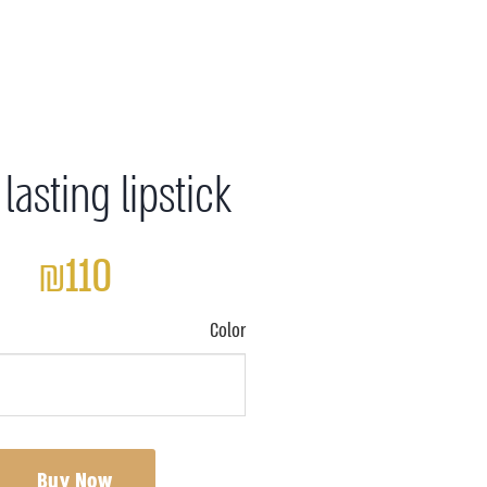
lasting lipstick
₪110
Color
Buy Now