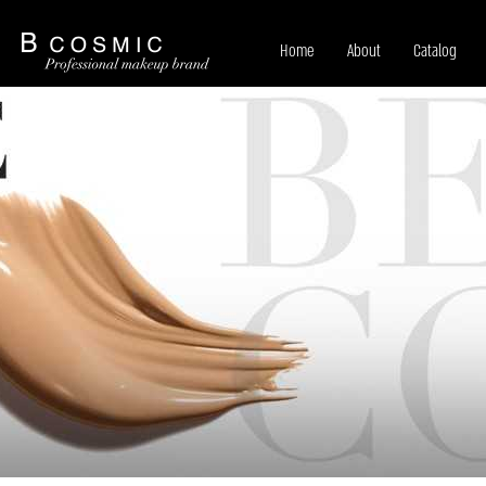
Home
About
Catalog