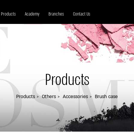
Products
Academy
Branches
Contact Us
Products
Products
Others
Accessories
Brush case