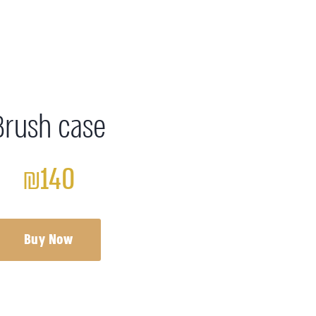
Brush case
₪140
Buy Now