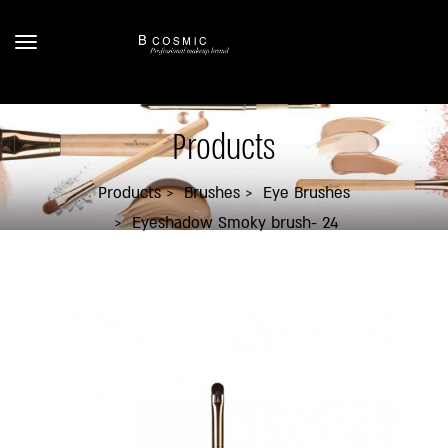
Products
Products
Brushes
Eye Brushes
Eyeshadow Smoky brush- 24