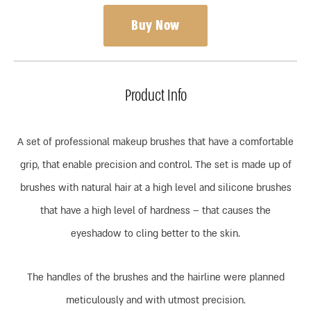
Buy Now
Product Info
A set of professional makeup brushes that have a comfortable
grip, that enable precision and control. The set is made up of
brushes with natural hair at a high level and silicone brushes
that have a high level of hardness – that causes the
eyeshadow to cling better to the skin.
The handles of the brushes and the hairline were planned
meticulously and with utmost precision.