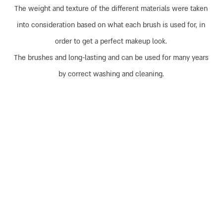
The weight and texture of the different materials were taken
into consideration based on what each brush is used for, in
order to get a perfect makeup look.
The brushes and long-lasting and can be used for many years
by correct washing and cleaning.