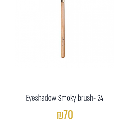
Eyeshadow Smoky brush- 24
₪70