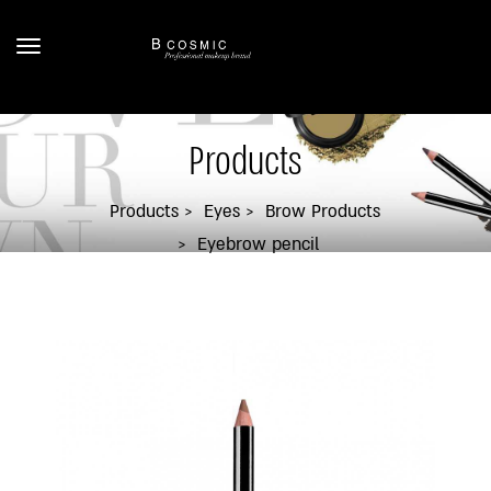
Products
Products
Eyes
Brow Products
Eyebrow pencil