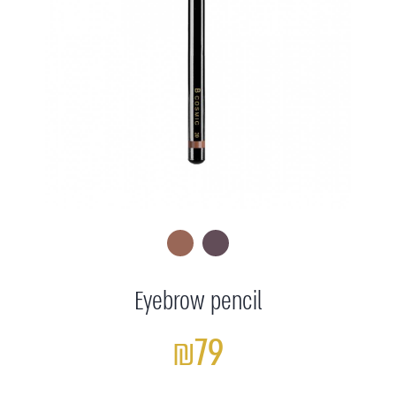
Eyebrow pencil
₪79