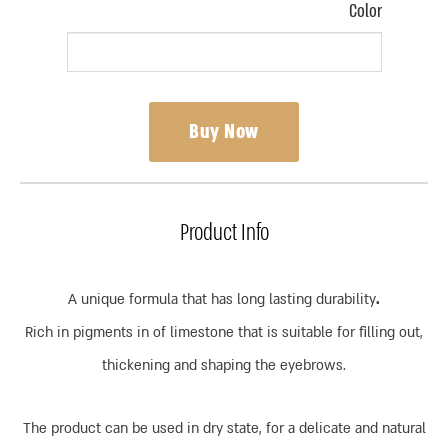
Color
Buy Now
Product Info
A unique formula that has long lasting durability
.
Rich in pigments in of limestone that is suitable for filling out,
thickening and shaping the eyebrows.
The product can be used in dry state, for a delicate and natural