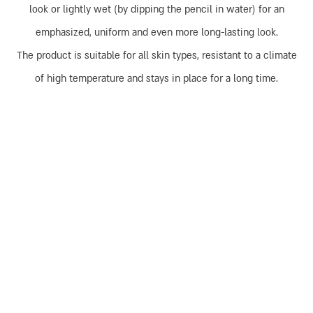
look or lightly wet (by dipping the pencil in water) for an
emphasized, uniform and even more long-lasting look.
The product is suitable for all skin types, resistant to a climate
of high temperature and stays in place for a long time.