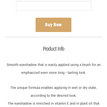
Buy Now
Product Info
Smooth eyeshadow that is easily applied using a brush for an
emphasized even more long - lasting look.
The unique formula enables applying in wet or dry state,
according to the desired look.
The eyeshadow is enriched in vitamin E and in plant oil that