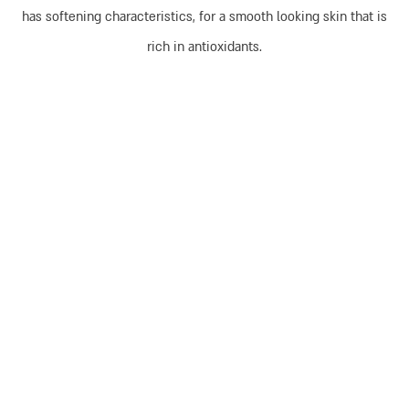
has softening characteristics, for a smooth looking skin that is
rich in antioxidants.