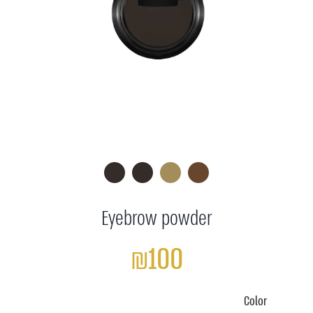
Eyebrow powder
₪100
Color