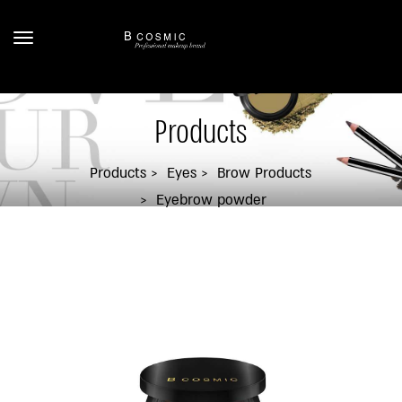
Products
Products
Eyes
Brow Products
Eyebrow powder