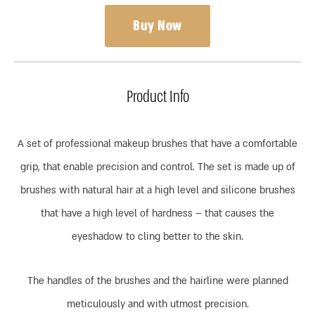
Buy Now
Product Info
A set of professional makeup brushes that have a comfortable
grip, that enable precision and control. The set is made up of
brushes with natural hair at a high level and silicone brushes
that have a high level of hardness – that causes the
eyeshadow to cling better to the skin.
The handles of the brushes and the hairline were planned
meticulously and with utmost precision.