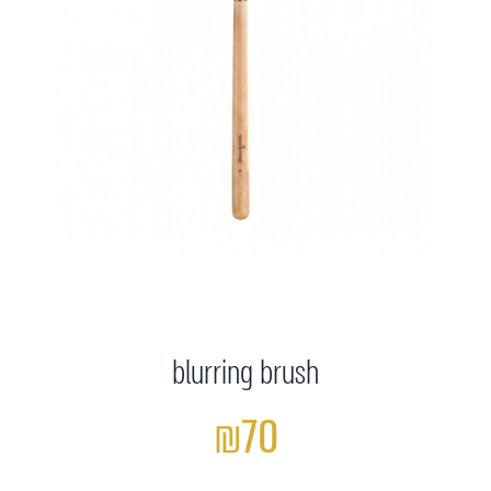
blurring brush
₪70