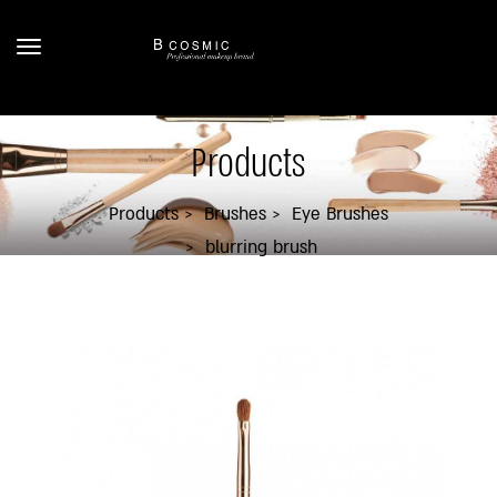
Products
Products
Brushes
Eye Brushes
blurring brush