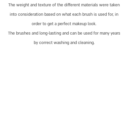
The weight and texture of the different materials were taken
into consideration based on what each brush is used for, in
order to get a perfect makeup look.
The brushes and long-lasting and can be used for many years
by correct washing and cleaning.