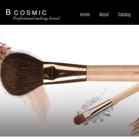
Home
About
Catalog