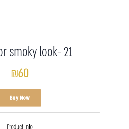
or smoky look- 21
₪60
Buy Now
Product Info