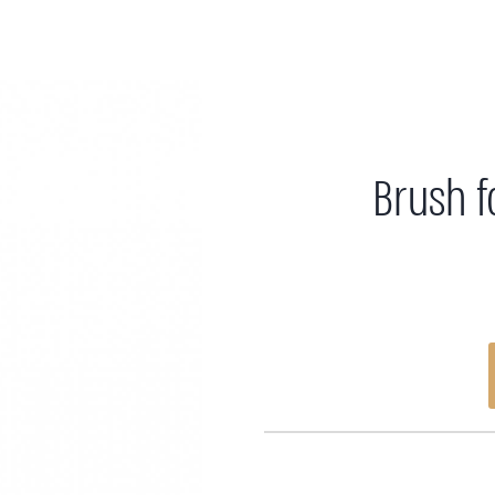
Brush f