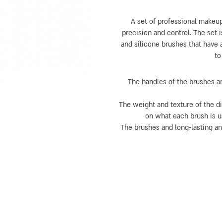
A set of professional makeup
precision and control. The set i
and silicone brushes that have 
to
The handles of the brushes a
The weight and texture of the d
on what each brush is us
The brushes and long-lasting a