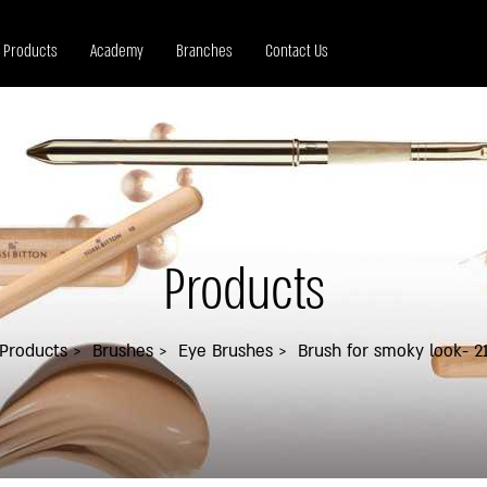
Products
Academy
Branches
Contact Us
Products
Products
Brushes
Eye Brushes
Brush for smoky look- 2