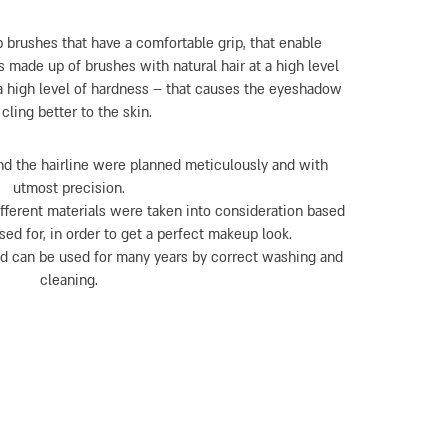
 brushes that have a comfortable grip, that enable
s made up of brushes with natural hair at a high level
a high level of hardness – that causes the eyeshadow
 cling better to the skin.
nd the hairline were planned meticulously and with
utmost precision.
ifferent materials were taken into consideration based
ed for, in order to get a perfect makeup look.
nd can be used for many years by correct washing and
cleaning.