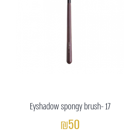
Eyshadow spongy brush- 17
₪50