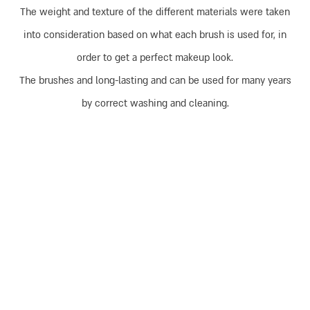
The weight and texture of the different materials were taken
into consideration based on what each brush is used for, in
order to get a perfect makeup look.
The brushes and long-lasting and can be used for many years
by correct washing and cleaning.