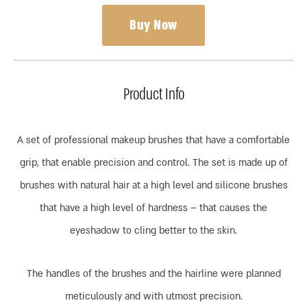
Buy Now
Product Info
A set of professional makeup brushes that have a comfortable
grip, that enable precision and control. The set is made up of
brushes with natural hair at a high level and silicone brushes
that have a high level of hardness – that causes the
eyeshadow to cling better to the skin.
The handles of the brushes and the hairline were planned
meticulously and with utmost precision.