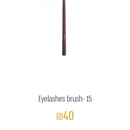
Eyelashes brush- 15
₪40