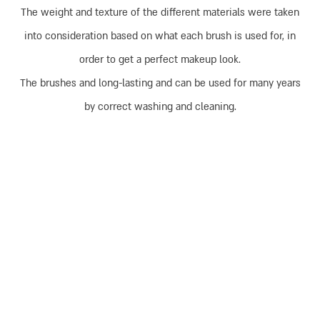
The weight and texture of the different materials were taken
into consideration based on what each brush is used for, in
order to get a perfect makeup look.
The brushes and long-lasting and can be used for many years
by correct washing and cleaning.