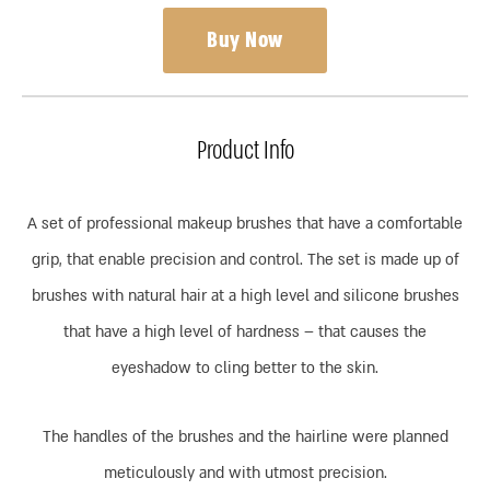
Buy Now
Product Info
A set of professional makeup brushes that have a comfortable
grip, that enable precision and control. The set is made up of
brushes with natural hair at a high level and silicone brushes
that have a high level of hardness – that causes the
eyeshadow to cling better to the skin.
The handles of the brushes and the hairline were planned
meticulously and with utmost precision.