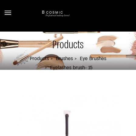
Products
Products
Brushes
Eye Brushes
Eyelashes brush- 15