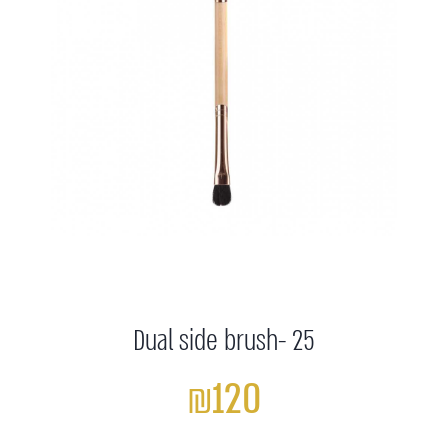
Dual side brush- 25
₪120