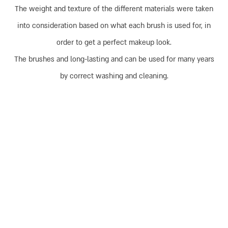
The weight and texture of the different materials were taken
into consideration based on what each brush is used for, in
order to get a perfect makeup look.
The brushes and long-lasting and can be used for many years
by correct washing and cleaning.