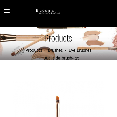
Products
Products
Brushes
Eye Brushes
Dual side brush- 25