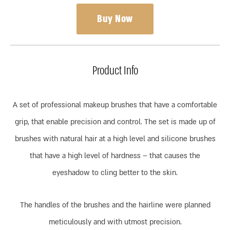
Buy Now
Product Info
A set of professional makeup brushes that have a comfortable
grip, that enable precision and control. The set is made up of
brushes with natural hair at a high level and silicone brushes
that have a high level of hardness – that causes the
eyeshadow to cling better to the skin.
The handles of the brushes and the hairline were planned
meticulously and with utmost precision.