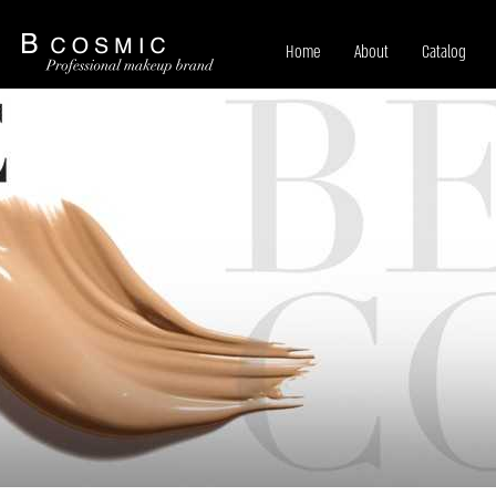
Home
About
Catalog