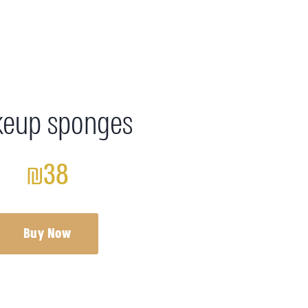
eup sponges
₪38
Buy Now