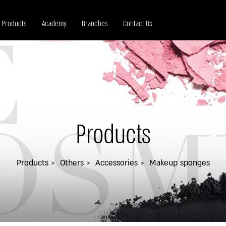
Products
Academy
Branches
Contact Us
Products
Products
Others
Accessories
Makeup sponges