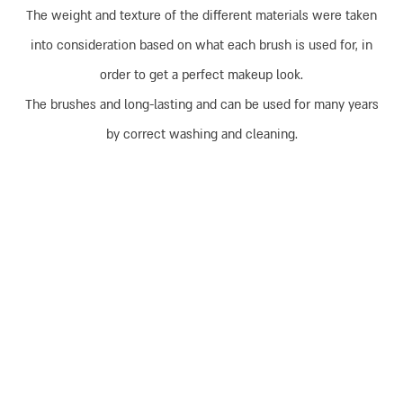
The weight and texture of the different materials were taken
into consideration based on what each brush is used for, in
order to get a perfect makeup look.
The brushes and long-lasting and can be used for many years
by correct washing and cleaning.