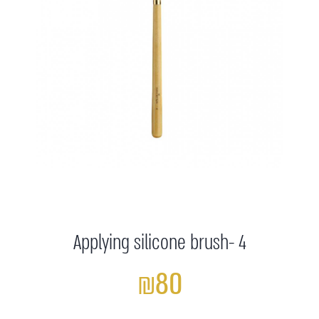
Applying silicone brush- 4
₪80