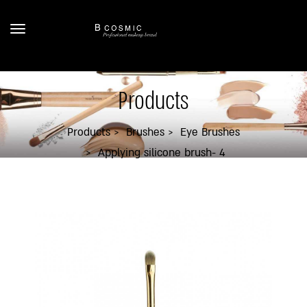
Products
Products
Brushes
Eye Brushes
Applying silicone brush- 4