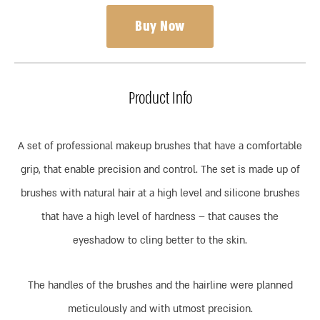
Buy Now
Product Info
A set of professional makeup brushes that have a comfortable
grip, that enable precision and control. The set is made up of
brushes with natural hair at a high level and silicone brushes
that have a high level of hardness – that causes the
eyeshadow to cling better to the skin.
The handles of the brushes and the hairline were planned
meticulously and with utmost precision.